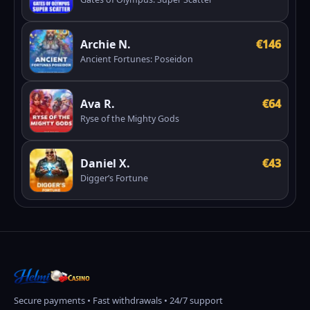
Archie N.
€146
Ancient Fortunes: Poseidon
Ava R.
€64
Ryse of the Mighty Gods
Daniel X.
€43
Digger’s Fortune
Secure payments • Fast withdrawals • 24/7 support
Suomi