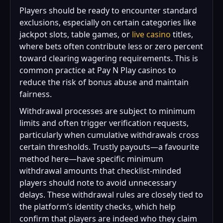
Players should be ready to encounter standard
exclusions, especially on certain categories like
jackpot slots, table games, or
live casino
titles,
where bets often contribute less or zero percent
toward clearing wagering requirements. This is
common practice at Pay N Play casinos to
reduce the risk of bonus abuse and maintain
fairness.
Withdrawal processes are subject to minimum
limits and often trigger verification requests,
particularly when cumulative withdrawals cross
certain thresholds. Trustly payouts—a favourite
method here—have specific minimum
withdrawal amounts that checklist-minded
players should note to avoid unnecessary
delays. These withdrawal rules are closely tied to
the platform’s identity checks, which help
confirm that players are indeed who they claim