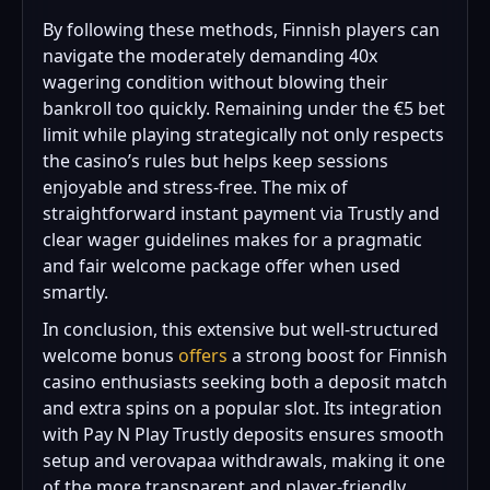
By following these methods, Finnish players can
navigate the moderately demanding 40x
wagering condition without blowing their
bankroll too quickly. Remaining under the €5 bet
limit while playing strategically not only respects
the casino’s rules but helps keep sessions
enjoyable and stress-free. The mix of
straightforward instant payment via Trustly and
clear wager guidelines makes for a pragmatic
and fair welcome package offer when used
smartly.
In conclusion, this extensive but well-structured
welcome bonus
offers
a strong boost for Finnish
casino enthusiasts seeking both a deposit match
and extra spins on a popular slot. Its integration
with Pay N Play Trustly deposits ensures smooth
setup and verovapaa withdrawals, making it one
of the more transparent and player-friendly