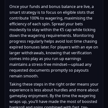
Once your funds and bonus balance are live, a
smart strategy is to focus on eligible slots that
contribute 100% to wagering, maximising the
efficiency of each spin. Spread your bets
modestly to stay within the €5 cap while ticking
down the wagering requirements. Monitoring
progress regularly helps avoid lost time chasing
expired bonuses later. For players with an eye on
larger withdrawals, knowing that verification
comes into play as you run up earnings
maintains a stress-free mindset—upload any
requested documents promptly so payouts
remain smooth.
Taking these steps in the right order means your
experience is less about hurdles and more about
gameplay enjoyment. By the time the wagering
wraps up, you’ll have made the most of boosted
bankroll and spins combined with fast, tax-