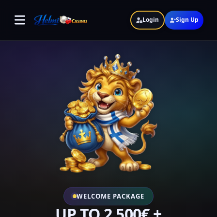
Login
Sign Up
Menu
Games
Login
Registration
App
Withdrawal
Bonuses
WELCOME PACKAGE
UP TO 2,500€ +