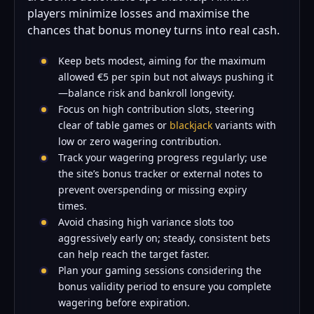
players minimize losses and maximise the
chances that bonus money turns into real cash.
Keep bets modest, aiming for the maximum
allowed €5 per spin but not always pushing it
—balance risk and bankroll longevity.
Focus on high contribution slots, steering
clear of table games or
blackjack
variants with
low or zero wagering contribution.
Track your wagering progress regularly; use
the site’s bonus tracker or external notes to
prevent overspending or missing expiry
times.
Avoid chasing high variance slots too
aggressively early on; steady, consistent bets
can help reach the target faster.
Plan your gaming sessions considering the
bonus validity period to ensure you complete
wagering before expiration.