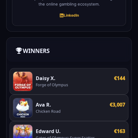
the online gambling ecosystem.
LinkedIn
WINNERS
Daisy X.
€144
Forge of Olympus
Ava R.
€3,007
Chicken Road
Edward U.
€163
Gates of Olympus: Super Scatter