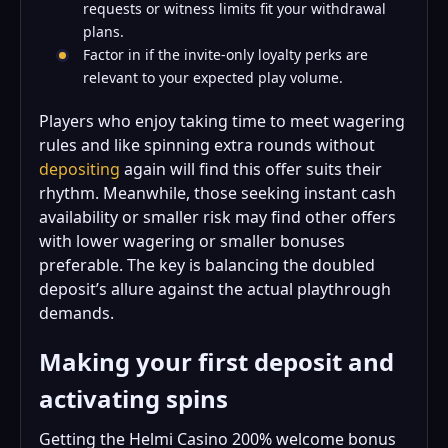
requests or witness limits fit your withdrawal
plans.
Factor in if the invite-only loyalty perks are
relevant to your expected play volume.
Players who enjoy taking time to meet wagering
rules and like spinning extra rounds without
depositing
again will find this offer suits their
rhythm. Meanwhile, those seeking instant cash
availability or smaller risk may find other offers
with lower wagering or smaller bonuses
preferable. The key is balancing the doubled
deposit’s allure against the actual playthrough
demands.
Making your first deposit and
activating spins
Getting the Helmi Casino 200% welcome bonus