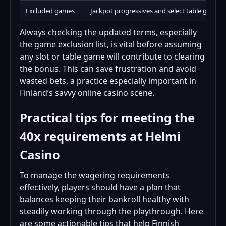
Excluded games
Jackpot progressives and select table games
Always checking the updated terms, especially
the game exclusion list, is vital before assuming
any slot or table game will contribute to clearing
the bonus. This can save frustration and avoid
wasted bets, a practice especially important in
Finland’s savvy online casino scene.
Practical tips for meeting the
40x requirements at Helmi
Casino
To manage the wagering requirements
effectively, players should have a plan that
balances keeping their bankroll healthy with
steadily working through the playthrough. Here
are some actionable tips that help Finnish