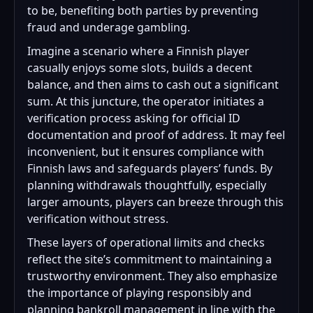
to be, benefiting both parties by preventing
fraud and underage gambling.
Imagine a scenario where a Finnish player
casually enjoys some slots, builds a decent
balance, and then aims to cash out a significant
sum. At this juncture, the operator initiates a
verification process asking for official ID
documentation and proof of address. It may feel
inconvenient, but it ensures compliance with
Finnish laws and safeguards players’ funds. By
planning withdrawals thoughtfully, especially
larger amounts, players can breeze through this
verification without stress.
These layers of operational limits and checks
reflect the site’s commitment to maintaining a
trustworthy environment. They also emphasize
the importance of playing responsibly and
planning bankroll management in line with the