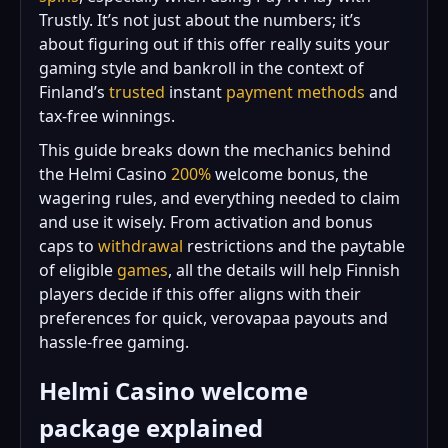
Trustly. It’s not just about the numbers; it’s
about figuring out if this offer really suits your
gaming style and bankroll in the context of
Finland’s
trusted
instant
payment methods
and
tax-free winnings.
This guide breaks down the mechanics behind
the Helmi Casino
200%
welcome bonus, the
wagering rules, and everything needed to claim
and use it wisely. From activation and bonus
caps to
withdrawal
restrictions and the paytable
of eligible
games
, all the details will help Finnish
players decide if this offer aligns with their
preferences for quick, verovapaa payouts and
hassle-free gaming.
Helmi Casino welcome
package explained