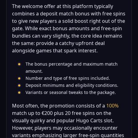
The welcome offer at this platform typically
combines a deposit match bonus with free spins
to give new players a solid boost right out of the
gate. While exact bonus amounts and free-spin
bundles can vary slightly, the core idea remains
the same: provide a catchy upfront deal
alongside games that spark interest.
The bonus percentage and maximum match
amount.
Number and type of free spins included.
Deposit minimums and eligibility conditions.
Variants or seasonal tweaks to the package.
Most often, the promotion consists of a
100%
match up to €200 plus 20 free spins on the
visually quirky and popular Hugo Carts slot.
However, players may occasionally encounter
variants emphasizing larger free-spin quantities