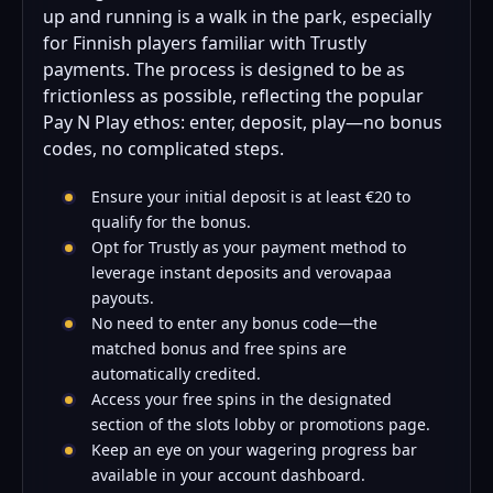
up and running is a walk in the park, especially
for Finnish players familiar with Trustly
payments. The process is designed to be as
frictionless as possible, reflecting the popular
Pay N Play ethos: enter, deposit, play—no bonus
codes, no complicated steps.
Ensure your initial deposit is at least €20 to
qualify for the bonus.
Opt for Trustly as your payment method to
leverage instant deposits and verovapaa
payouts.
No need to enter any bonus code—the
matched bonus and free spins are
automatically credited.
Access your free spins in the designated
section of the slots lobby or promotions page.
Keep an eye on your wagering progress bar
available in your account dashboard.