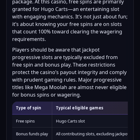
package. At this casino, free spins are primarily
granted for Hugo Carts—an entertaining slot
with engaging mechanics. It’s not just about fun;
it’s about knowing your free spins are on slots
that count 100% toward clearing the wagering
requirements.
Players should be aware that jackpot
progressive slots are typically excluded from
free spin and bonus play. These restrictions
protect the casino’s payout integrity and comply
with prudent gaming rules. Major progressive
titles like Mega Moolah are almost never eligible
for bonus spins or wagering.
Type of spin
Typical eligible games
Free spins
Hugo Carts slot
Bonus funds play
All contributing slots, excluding jackpots