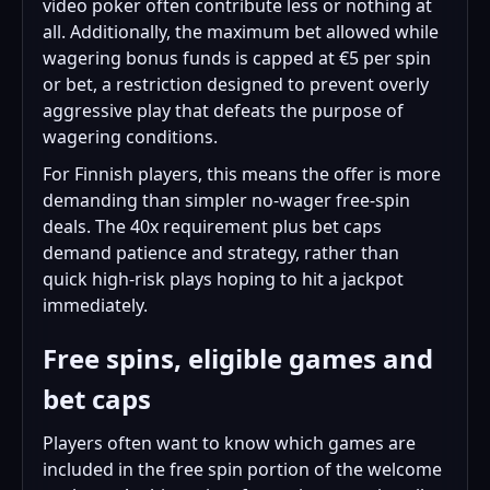
video poker often contribute less or nothing at
all. Additionally, the maximum bet allowed while
wagering bonus funds is capped at €5 per spin
or bet, a restriction designed to prevent overly
aggressive play that defeats the purpose of
wagering conditions.
For Finnish players, this means the offer is more
demanding than simpler no-wager free-spin
deals. The 40x requirement plus bet caps
demand patience and strategy, rather than
quick high-risk plays hoping to hit a jackpot
immediately.
Free spins, eligible games and
bet caps
Players often want to know which games are
included in the free spin portion of the welcome