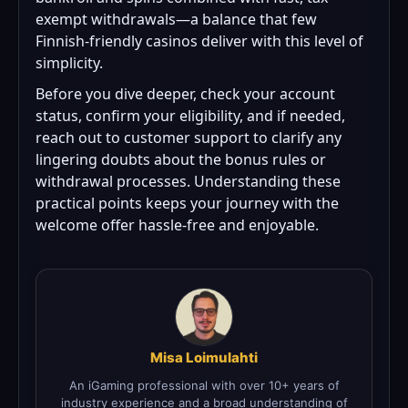
exempt withdrawals—a balance that few
Finnish-friendly casinos deliver with this level of
simplicity.
Before you dive deeper, check your account
status, confirm your eligibility, and if needed,
reach out to customer support to clarify any
lingering doubts about the bonus rules or
withdrawal processes. Understanding these
practical points keeps your journey with the
welcome offer hassle-free and enjoyable.
Misa Loimulahti
An iGaming professional with over 10+ years of
industry experience and a broad understanding of