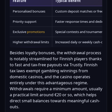
Feature
Typical benefit
Personalised bonuses
Custom deposit matches or free spins
Priority support
Faster response times and dedicated 
Exclusive
promotions
Special contests and tournaments
Higher withdrawal limits
Increased daily or weekly cash-out cei
Besides loyalty bonuses, the withdrawal process
is notably streamlined for Finnish players thanks
to fast and tax-free payouts via Trustly. Finnish
tax laws exempt gambling winnings from
domestic casinos, and the casino operates
entirely under this advantageous regime.
Withdrawals require a minimum amount, usually
a practical limit around €20 or so, which helps
direct small balances towards meaningful cash-
outs.