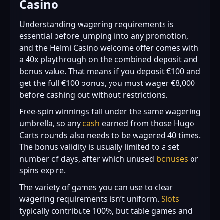
Casino
Understanding wagering requirements is
essential before jumping into any promotion,
and the Helmi Casino welcome offer comes with
a 40x playthrough on the combined deposit and
bonus value. That means if you deposit €100 and
get the full €100 bonus, you must wager €8,000
before cashing out without restrictions.
Free-spin winnings fall under the same wagering
umbrella, so any
cash
earned from those Hugo
Carts rounds also needs to be wagered 40 times.
The bonus validity is usually limited to a set
number of days, after which unused
bonuses
or
spins expire.
The variety of games you can use to clear
wagering requirements isn’t uniform.
Slots
typically contribute 100%, but table games and