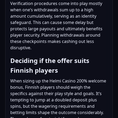
Verification procedures come into play mostly
when one’s withdrawals sum up to a high
amount cumulatively, serving as an identity
safeguard. This can cause some delay but
protects large payouts and ultimately benefits
player security. Planning withdrawals around
these checkpoints makes cashing out less
disruptive.
Deciding if the offer suits
Finnish players
When sizing up the Helmi Casino 200% welcome
bonus, Finnish players should weigh the
specifics against their play style and goals. It’s
tempting to jump at a doubled deposit plus
spins, but the wagering requirements and
betting limits shape the outcome considerably.