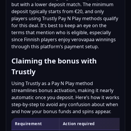
but with a lower deposit match. The minimum
deposit typically starts from €20, and only
players using Trustly Pay N Play methods qualify
for this deal. It’s best to keep an eye on the
terms that mention who is eligible, especially
since Finnish players enjoy verovapaa winnings
through this platform’s payment setup.
Claiming the bonus with
Trustly
Using Trustly as a Pay N Play method
streamlines bonus activation, making it nearly
automatic once you deposit. Here’s how it works
step-by-step to avoid any confusion about when
and how your bonus funds and spins appear.
Requirement
Action required