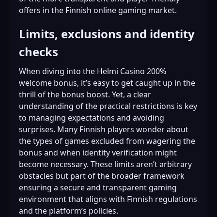
offers in the Finnish online gaming market.
Limits, exclusions and identity
checks
When diving into the Helmi Casino 200%
welcome bonus, it’s easy to get caught up in the
thrill of the bonus boost. Yet, a clear
understanding of the practical restrictions is key
to managing expectations and avoiding
surprises. Many Finnish players wonder about
the types of games excluded from wagering the
bonus and when identity verification might
become necessary. These limits aren’t arbitrary
obstacles but part of the broader framework
ensuring a secure and transparent gaming
environment that aligns with Finnish regulations
and the platform’s policies.