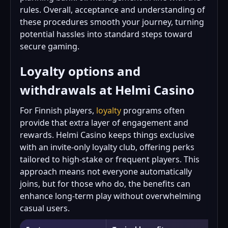
rules. Overall, acceptance and understanding of
these procedures smooth your journey, turning
potential hassles into standard steps toward
secure gaming.
Loyalty options and
withdrawals at Helmi Casino
For Finnish players,
loyalty
programs often
provide that extra layer of engagement and
rewards. Helmi Casino keeps things exclusive
with an invite-only loyalty club, offering perks
tailored to high-stake or frequent players. This
approach means not everyone automatically
joins, but for those who do, the benefits can
enhance long-term play without overwhelming
casual users.