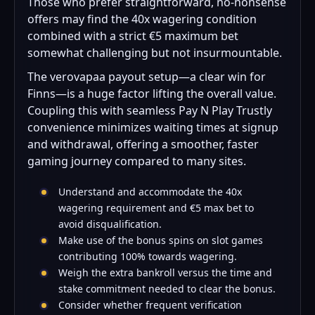
Those who prefer straightforward, no-nonsense
offers may find the 40x wagering condition
combined with a strict €5 maximum bet
somewhat challenging but not insurmountable.
The verovapaa payout setup—a clear win for
Finns—is a huge factor lifting the overall value.
Coupling this with seamless Pay N Play Trustly
convenience minimizes waiting times at signup
and withdrawal, offering a smoother, faster
gaming journey compared to many sites.
Understand and accommodate the 40x
wagering requirement and €5 max bet to
avoid disqualification.
Make use of the bonus spins on slot games
contributing 100% towards wagering.
Weigh the extra bankroll versus the time and
stake commitment needed to clear the bonus.
Consider whether frequent verification