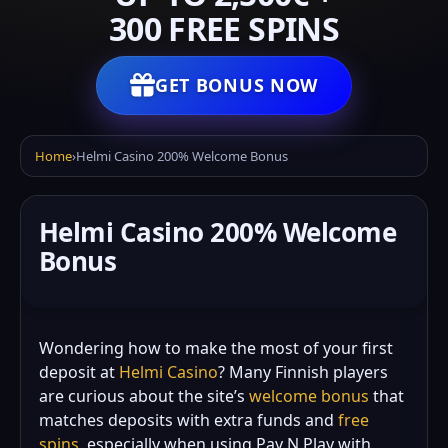
300 FREE SPINS
GET BONUS NOW
Home
›
Helmi Casino 200% Welcome Bonus
Helmi Casino 200% Welcome
Bonus
Wondering how to make the most of your first
deposit at
Helmi Casino
? Many Finnish players
are curious about the site’s
welcome bonus
that
matches deposits with extra funds and
free
spins
, especially when using Pay N Play with