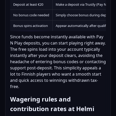
Deposit at least €20
Make a deposit via Trustly (Pay N Play)
No bonus code needed
Simply choose bonus during deposit or
Bonus spins activation
Appear automatically after qualifying d
Since funds become instantly available with Pay
N Play deposits, you can start playing right away.
The free spins load into your account typically
instantly after your deposit clears, avoiding the
headache of entering bonus codes or contacting
support post-deposit. This simplicity appeals a
lot to Finnish players who want a smooth start
and quick access to winnings withdrawn tax-
free.
Wagering rules and
contribution rates at Helmi