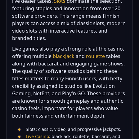
live dealer tables.
Slots
dominate the selection,
featuring staples and innovation from over 20
software providers. This range means Finnish
players can access a mix of classic slots, modern
video slots with interactive features, and
branded titles.
Live games also play a strong role at the casino,
offering multiple
blackjack
and
roulette
tables
along with baccarat and engaging game shows.
The quality of software studios behind these
titles matters to many Finnish users, with hefty
credibility assigned to studios like Evolution
Gaming, NetEnt, and Play’n GO. These providers
are known for smooth gameplay and authentic
casino feels, important for players who value
both fairness and entertainment depth.
Slots: classic, video, and progressive jackpots.
Live Casino
: blackjack, roulette, baccarat, and