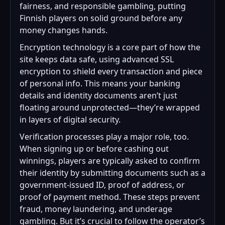
fairness, and responsible gambling, putting
Finnish players on solid ground before any
money changes hands.
Encryption technology is a core part of how the
site keeps data safe, using advanced SSL
encryption to shield every transaction and piece
of personal info. This means your banking
details and identity documents aren’t just
floating around unprotected—they’re wrapped
in layers of digital security.
Verification processes play a major role, too.
When signing up or before cashing out
winnings, players are typically asked to confirm
their identity by submitting documents such as a
government-issued ID, proof of address, or
proof of payment method. These steps prevent
fraud, money laundering, and underage
gambling. But it’s crucial to follow the operator’s