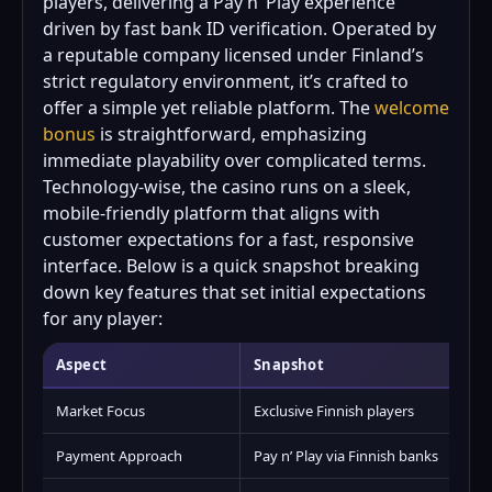
players, delivering a Pay n’ Play experience
driven by fast bank ID verification. Operated by
a reputable company licensed under Finland’s
strict regulatory environment, it’s crafted to
offer a simple yet reliable platform. The
welcome
bonus
is straightforward, emphasizing
immediate playability over complicated terms.
Technology-wise, the casino runs on a sleek,
mobile-friendly platform that aligns with
customer expectations for a fast, responsive
interface. Below is a quick snapshot breaking
down key features that set initial expectations
for any player:
Aspect
Snapshot
Market Focus
Exclusive Finnish players
Payment Approach
Pay n’ Play via Finnish banks