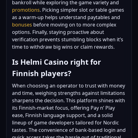
bankroll while exploring the game variety and
promotions
. Picking simpler slot or table games
as a warm-up helps understand paytables and
bonuses
before moving on to more complex
options. Finally, staying proactive about
verification prevents stumbling blocks when it’s
time to withdraw big wins or claim rewards.
Is Helmi Casino right for
Finnish players?
When choosing an operator to trust with money
and time, weighing strengths against limitations
sharpens the decision. This platform shines with
its Finnish-market focus, offering Pay n’ Play
ease, Finnish language support, and a solid
lineup of game developers tailored for Nordic
tastes. The convenience of bank-based login and
quick access takes the hassle out of traditional