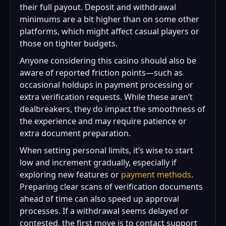
their full payout. Deposit and withdrawal
minimums are a bit higher than on some other
platforms, which might affect casual players or
those on tighter budgets.
Anyone considering this casino should also be
aware of reported friction points—such as
occasional holdups in payment processing or
extra verification requests. While these aren’t
dealbreakers, they do impact the smoothness of
the experience and may require patience or
extra document preparation.
When setting personal limits, it’s wise to start
low and increment gradually, especially if
exploring new features or
payment methods
.
Preparing clear scans of verification documents
ahead of time can also speed up approval
processes. If a withdrawal seems delayed or
contested, the first move is to contact support