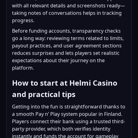
with all relevant details and screenshots ready—
taking notes of conversations helps in tracking
progress.
Before funding accounts, transparency checks
go a long way: reviewing terms related to limits,
payout practices, and user agreement sections
reduces surprises and lets players set realistic
expectations about their journey on the
platform.
How to start at Helmi Casino
and practical tips
Getting into the fun is straightforward thanks to
a smooth Pay n’ Play system popular in Finland.
Players connect their bank using a trusted third-
party provider, which both verifies identity
instantly and funds the account for gameplay