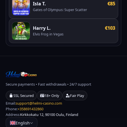
Isla T.
€85
Gates of Olympus: Super Scatter
Harry L.
€103
Elvis Frog in Vegas
Secure payments • Fast withdrawals • 24/7 support
Suomi
SSL Secured
18+ Only
Fair Play
Svenska
Email:
support@helmi-casino.com
Phone:
+358691432860
English
Address:
Kirkkokatu 12, 90100 Oulu, Finland
English