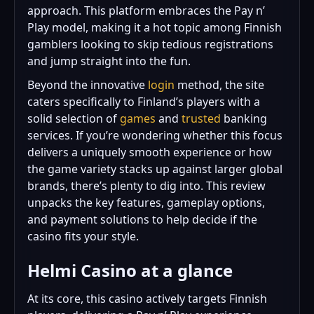
approach. This platform embraces the Pay n’
Play model, making it a hot topic among Finnish
gamblers looking to skip tedious registrations
and jump straight into the fun.
Beyond the innovative
login
method, the site
caters specifically to Finland’s players with a
solid selection of
games
and
trusted
banking
services. If you’re wondering whether this focus
delivers a uniquely smooth experience or how
the game variety stacks up against larger global
brands, there’s plenty to dig into. This review
unpacks the key features, gameplay options,
and payment solutions to help decide if the
casino fits your style.
Helmi Casino at a glance
At its core, this casino actively targets Finnish