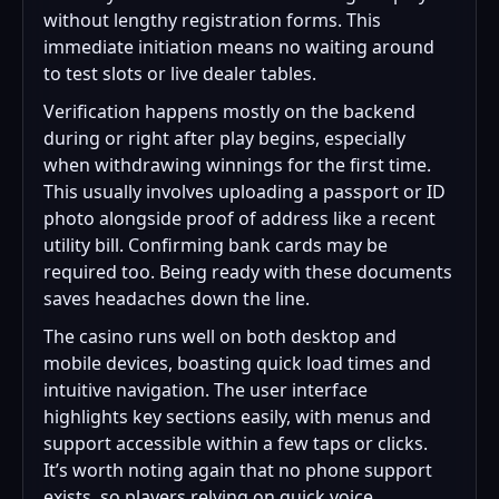
without lengthy registration forms. This
immediate initiation means no waiting around
to test slots or live dealer tables.
Verification happens mostly on the backend
during or right after play begins, especially
when withdrawing winnings for the first time.
This usually involves uploading a passport or ID
photo alongside proof of address like a recent
utility bill. Confirming bank cards may be
required too. Being ready with these documents
saves headaches down the line.
The casino runs well on both desktop and
mobile devices, boasting quick load times and
intuitive navigation. The user interface
highlights key sections easily, with menus and
support accessible within a few taps or clicks.
It’s worth noting again that no phone support
exists, so players relying on quick voice