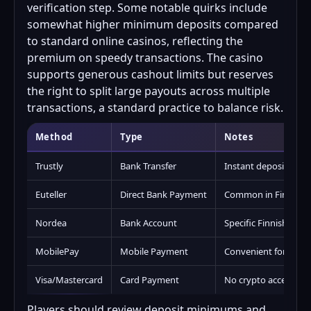
verification step. Some notable quirks include
somewhat higher minimum deposits compared
to standard online casinos, reflecting the
premium on speedy transactions. The casino
supports generous cashout limits but reserves
the right to split large payouts across multiple
transactions, a standard practice to balance risk.
Method
Type
Notes
Trustly
Bank Transfer
Instant deposits and
Euteller
Direct Bank Payment
Common in Finland, r
Nordea
Bank Account
Specific Finnish bank
MobilePay
Mobile Payment
Convenient for mobil
Visa/Mastercard
Card Payment
No crypto accepted;
Players should review deposit minimums and