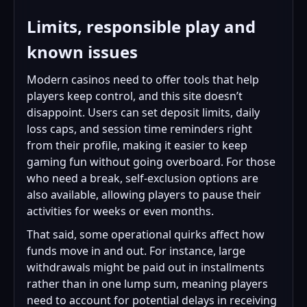
Limits, responsible play and
known issues
Modern casinos need to offer tools that help
players keep control, and this site doesn’t
disappoint. Users can set deposit limits, daily
loss caps, and session time reminders right
from their profile, making it easier to keep
gaming fun without going overboard. For those
who need a break, self-exclusion options are
also available, allowing players to pause their
activities for weeks or even months.
That said, some operational quirks affect how
funds move in and out. For instance, large
withdrawals might be paid out in installments
rather than in one lump sum, meaning players
need to account for potential delays in receiving