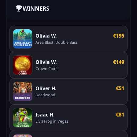
WINNERS
Olivia W.
€195
Area Blast: Double Bass
Olivia W.
€149
Crown Coins
Oliver H.
€51
Deadwood
Isaac H.
€81
Elvis Frog in Vegas