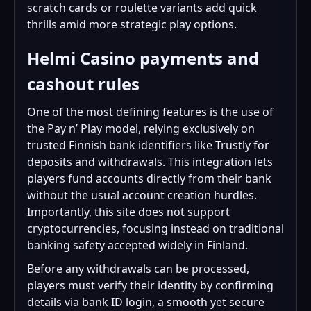
scratch cards or roulette variants add quick
thrills amid more strategic play options.
Helmi Casino payments and
cashout rules
One of the most defining features is the use of
the Pay n’ Play model, relying exclusively on
trusted Finnish bank identifiers like Trustly for
deposits and withdrawals. This integration lets
players fund accounts directly from their bank
without the usual account creation hurdles.
Importantly, this site does not support
cryptocurrencies, focusing instead on traditional
banking safety accepted widely in Finland.
Before any withdrawals can be processed,
players must verify their identity by confirming
details via bank ID login, a smooth yet secure