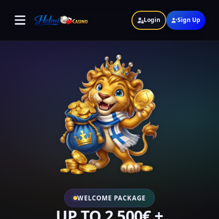
Login
Sign Up
Menu
Games
Login
Registration
App
Withdrawal
Bonuses
WELCOME PACKAGE
UP TO 2,500€ +