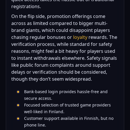
registrations.
On the flip side, promotion offerings come
across as limited compared to bigger multi-
brand giants, which could disappoint players
chasing regular bonuses or
loyalty
rewards. The
verification process, while standard for safety
reasons, might feel a bit heavy for players used
to instant withdrawals elsewhere. Safety signals
like public forum complaints around support
delays or verification should be considered,
though they don’t seem widespread.
Bank-based login provides hassle-free and
secure access.
Focused selection of trusted game providers
well-liked in Finland.
Customer support available in Finnish, but no
phone line.