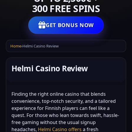
300 FREE SPINS
GET BONUS NOW
Home
›
Helmi Casino Review
Helmi Casino Review
Finding the right online casino that blends
convenience, top-notch security, and a tailored
experience for Finnish players can feel like a
quest. For those who lean towards swift, hassle-
free gaming without the usual signup
headaches,
Helmi Casino
offers
a fresh