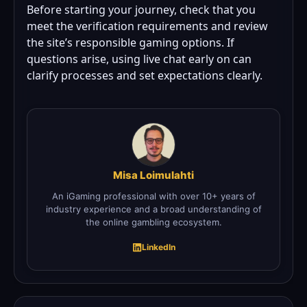
Before starting your journey, check that you
meet the verification requirements and review
the site’s responsible gaming options. If
questions arise, using live chat early on can
clarify processes and set expectations clearly.
Misa Loimulahti
An iGaming professional with over 10+ years of
industry experience and a broad understanding of
the online gambling ecosystem.
LinkedIn