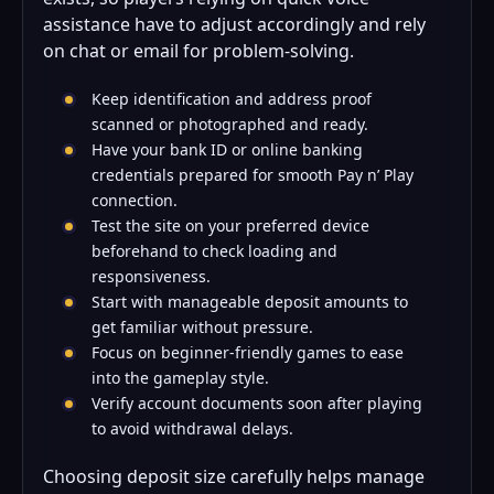
assistance have to adjust accordingly and rely
on chat or email for problem-solving.
Keep identification and address proof
scanned or photographed and ready.
Have your bank ID or online banking
credentials prepared for smooth Pay n’ Play
connection.
Test the site on your preferred device
beforehand to check loading and
responsiveness.
Start with manageable deposit amounts to
get familiar without pressure.
Focus on beginner-friendly games to ease
into the gameplay style.
Verify account documents soon after playing
to avoid withdrawal delays.
Choosing deposit size carefully helps manage