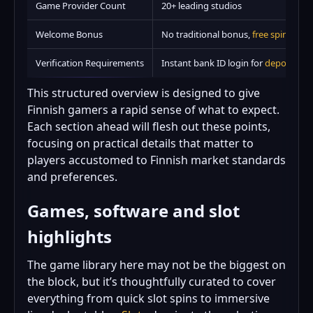
Game Provider Count
20+ leading studios
Welcome Bonus
No traditional bonus,
free spins
avai
Verification Requirements
Instant bank ID login for
deposits
an
This structured overview is designed to give
Finnish gamers a rapid sense of what to expect.
Each section ahead will flesh out these points,
focusing on practical details that matter to
players accustomed to Finnish market standards
and preferences.
Games, software and slot
highlights
The game library here may not be the biggest on
the block, but it’s thoughtfully curated to cover
everything from quick slot spins to immersive