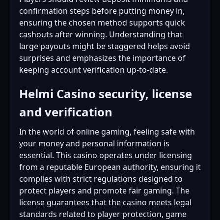
confirmation steps before putting money in,
ensuring the chosen method supports quick
cashouts after winning. Understanding that
large payouts might be staggered helps avoid
surprises and emphasizes the importance of
keeping account verification up-to-date.
Helmi Casino security, license
and verification
In the world of online gaming, feeling safe with
your money and personal information is
essential. This casino operates under licensing
from a reputable European authority, ensuring it
complies with strict regulations designed to
protect players and promote fair gaming. The
license guarantees that the casino meets legal
standards related to player protection, game