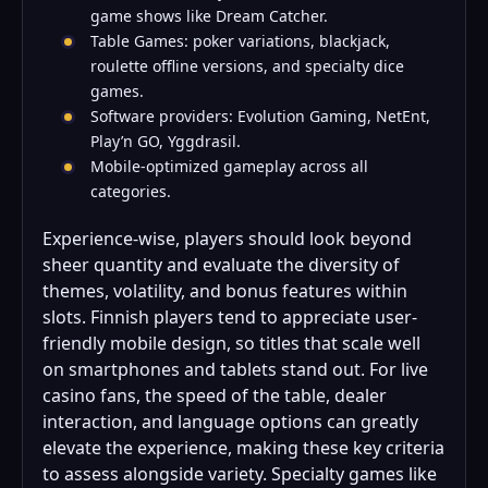
game shows like Dream Catcher.
Table Games: poker variations, blackjack,
roulette offline versions, and specialty dice
games.
Software providers: Evolution Gaming, NetEnt,
Play’n GO, Yggdrasil.
Mobile-optimized gameplay across all
categories.
Experience-wise, players should look beyond
sheer quantity and evaluate the diversity of
themes, volatility, and bonus features within
slots. Finnish players tend to appreciate user-
friendly mobile design, so titles that scale well
on smartphones and tablets stand out. For live
casino fans, the speed of the table, dealer
interaction, and language options can greatly
elevate the experience, making these key criteria
to assess alongside variety. Specialty games like