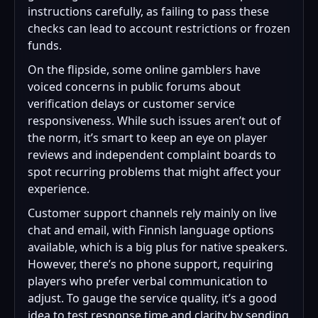
instructions carefully, as failing to pass these
checks can lead to account restrictions or frozen
funds.
On the flipside, some online gamblers have
voiced concerns in public forums about
verification delays or customer service
responsiveness. While such issues aren’t out of
the norm, it’s smart to keep an eye on player
reviews and independent complaint boards to
spot recurring problems that might affect your
experience.
Customer support channels rely mainly on live
chat and email, with Finnish language options
available, which is a big plus for native speakers.
However, there’s no phone support, requiring
players who prefer verbal communication to
adjust. To gauge the service quality, it’s a good
idea to test response time and clarity by sending