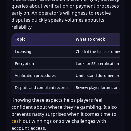
queries about verification or payment processes
early on. An operator’s willingness to resolve
disputes quickly speaks volumes about its
reliability.
Topic
What to check
Licensing
Check if the license comes from
Encryption
Look for SSL certification and s
Verification procedures
Understand document requireme
Dispute and complaint records
Review player forums and watch
Knowing these aspects helps players feel
confident about where they’re gambling. It also
prevents nasty surprises when it comes time to
cash
out winnings or solve challenges with
account access.