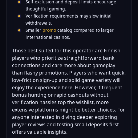
Self-exclusion and deposit limits encourage
thoughtful gaming.
Verification requirements may slow initial
withdrawals.
Smaller
promo
catalog compared to larger
international casinos.
Those best suited for this operator are Finnish
players who prioritize straightforward bank
connections and care more about gameplay
than flashy promotions. Players who want quick,
low-friction sign-up and solid game variety will
enjoy the experience here. However, if frequent
bonus hunting or rapid cashouts without
verification hassles top the wishlist, more
extensive platforms might be better choices. For
anyone interested in diving deeper, exploring
player reviews and testing small deposits first
offers valuable insights.