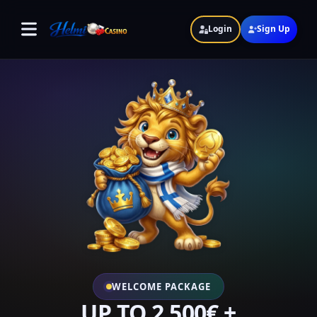
Login
Sign Up
Menu
Games
Login
Registration
App
Withdrawal
Bonuses
WELCOME PACKAGE
UP TO 2,500€ +