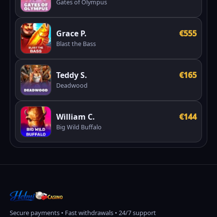
Gates of Olympus
Grace P.
€555
Blast the Bass
Teddy S.
€165
Deadwood
William C.
€144
Big Wild Buffalo
Secure payments • Fast withdrawals • 24/7 support