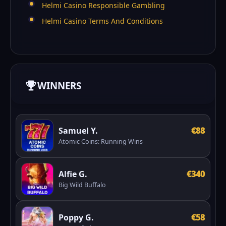
Helmi Casino Responsible Gambling
Helmi Casino Terms And Conditions
WINNERS
Samuel Y.
€88
Atomic Coins: Running Wins
Alfie G.
€340
Big Wild Buffalo
Poppy G.
€58