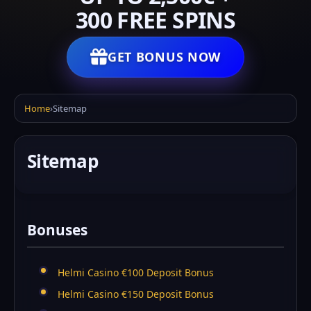
300 FREE SPINS
GET BONUS NOW
Home
›
Sitemap
Sitemap
Bonuses
Helmi Casino €100 Deposit Bonus
Helmi Casino €150 Deposit Bonus