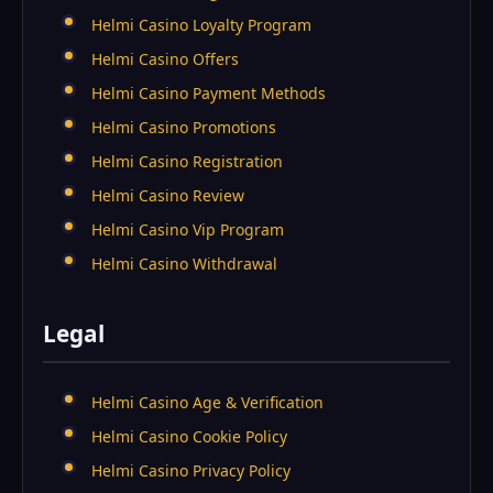
Helmi Casino Loyalty Program
Helmi Casino Offers
Helmi Casino Payment Methods
Helmi Casino Promotions
Helmi Casino Registration
Helmi Casino Review
Helmi Casino Vip Program
Helmi Casino Withdrawal
Legal
Helmi Casino Age & Verification
Helmi Casino Cookie Policy
Helmi Casino Privacy Policy