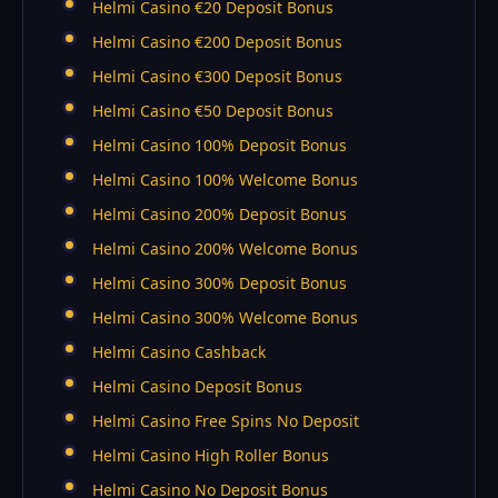
Helmi Casino €20 Deposit Bonus
Helmi Casino €200 Deposit Bonus
Helmi Casino €300 Deposit Bonus
Helmi Casino €50 Deposit Bonus
Helmi Casino 100% Deposit Bonus
Helmi Casino 100% Welcome Bonus
Helmi Casino 200% Deposit Bonus
Helmi Casino 200% Welcome Bonus
Helmi Casino 300% Deposit Bonus
Helmi Casino 300% Welcome Bonus
Helmi Casino Cashback
Helmi Casino Deposit Bonus
Helmi Casino Free Spins No Deposit
Helmi Casino High Roller Bonus
Helmi Casino No Deposit Bonus