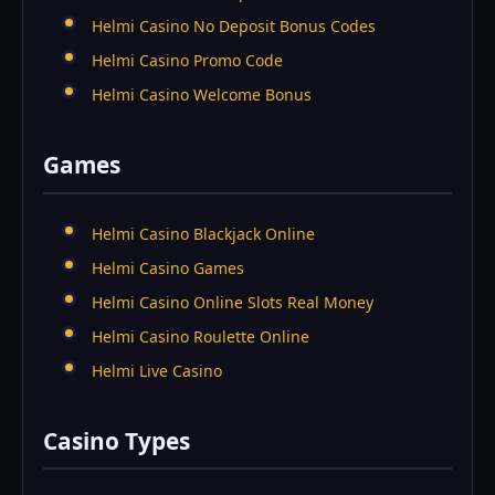
Helmi Casino No Deposit Bonus Codes
Helmi Casino Promo Code
Helmi Casino Welcome Bonus
Games
Helmi Casino Blackjack Online
Helmi Casino Games
Helmi Casino Online Slots Real Money
Helmi Casino Roulette Online
Helmi Live Casino
Casino Types