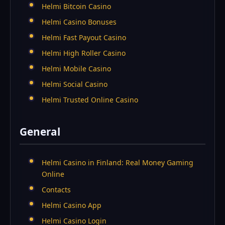
Helmi Bitcoin Casino
Helmi Casino Bonuses
Helmi Fast Payout Casino
Helmi High Roller Casino
Helmi Mobile Casino
Helmi Social Casino
Helmi Trusted Online Casino
General
Helmi Casino in Finland: Real Money Gaming
Online
Contacts
Helmi Casino App
Helmi Casino Login