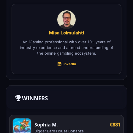
Misa Loimulahti
An iGaming professional with over 10+ years of
industry experience and a broad understanding of
the online gambling ecosystem.
LinkedIn
WINNERS
Sophia M.
€881
Bigger Barn House Bonanza