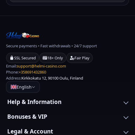
Secure payments • Fast withdrawals • 24/7 support
Suomi
SSL Secured
18+ Only
Fair Play
Svenska
Email:
support@helmi-casino.com
Phone:
+358691432860
English
Address:
Kirkkokatu 12, 90100 Oulu, Finland
English
Help & Information
About Us
Bonuses & VIP
Contacts
Promotions
Legal & Account