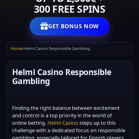
300 FREE SPINS
GET BONUS NOW
Home
›
Helmi Casino Responsible Gambling
Helmi Casino Responsible
Gambling
Finding the right balance between excitement
and control is a top priority in the world of
online betting.
Helmi Casino
steps up to this
challenge with a dedicated focus on responsible
gambling, especially tailored for Finnish players.