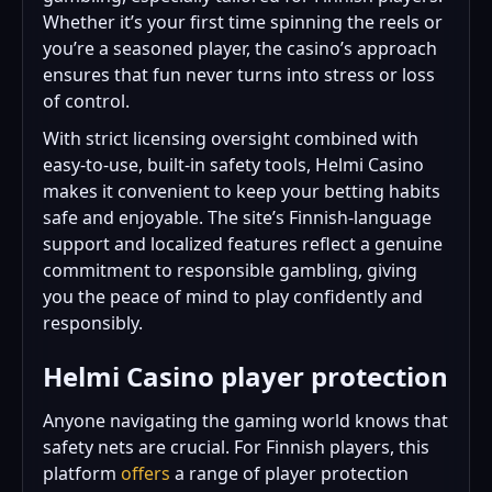
Whether it’s your first time spinning the reels or
you’re a seasoned player, the casino’s approach
ensures that fun never turns into stress or loss
of control.
With strict licensing oversight combined with
easy-to-use, built-in safety tools, Helmi Casino
makes it convenient to keep your betting habits
safe and enjoyable. The site’s Finnish-language
support and localized features reflect a genuine
commitment to responsible gambling, giving
you the peace of mind to play confidently and
responsibly.
Helmi Casino player protection
Anyone navigating the gaming world knows that
safety nets are crucial. For Finnish players, this
platform
offers
a range of player protection