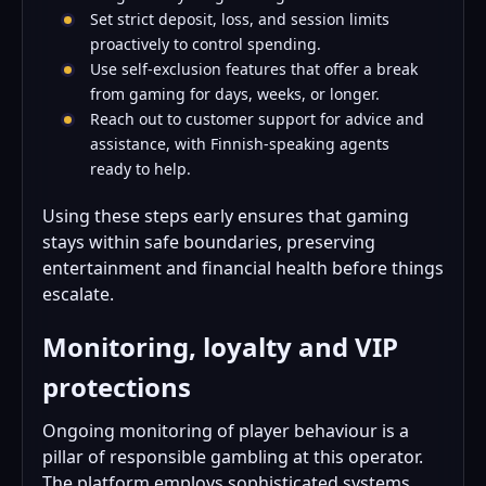
Set strict deposit, loss, and session limits
proactively to control spending.
Use self-exclusion features that offer a break
from gaming for days, weeks, or longer.
Reach out to customer support for advice and
assistance, with Finnish-speaking agents
ready to help.
Using these steps early ensures that gaming
stays within safe boundaries, preserving
entertainment and financial health before things
escalate.
Monitoring, loyalty and VIP
protections
Ongoing monitoring of player behaviour is a
pillar of responsible gambling at this operator.
The platform employs sophisticated systems