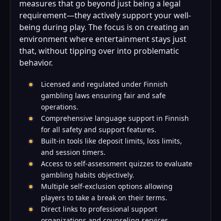
measures that go beyond just being a legal
requirement—they actively support your well-
being during play. The focus is on creating an
environment where entertainment stays just
that, without tipping over into problematic
behavior.
Licensed and regulated under Finnish
gambling laws ensuring fair and safe
operations.
Comprehensive language support in Finnish
for all safety and support features.
Built-in tools like deposit limits, loss limits,
and session timers.
Access to self-assessment quizzes to evaluate
gambling habits objectively.
Multiple self-exclusion options allowing
players to take a break on their terms.
Direct links to professional support
organizations and counseling services.