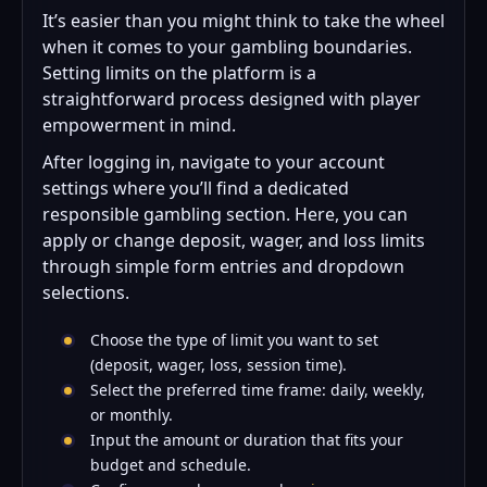
It’s easier than you might think to take the wheel
when it comes to your gambling boundaries.
Setting limits on the platform is a
straightforward process designed with player
empowerment in mind.
After logging in, navigate to your account
settings where you’ll find a dedicated
responsible gambling section. Here, you can
apply or change deposit, wager, and loss limits
through simple form entries and dropdown
selections.
Choose the type of limit you want to set
(deposit, wager, loss, session time).
Select the preferred time frame: daily, weekly,
or monthly.
Input the amount or duration that fits your
budget and schedule.