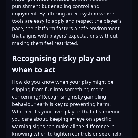
punishment but enabling control and
enjoyment. By offering an ecosystem where
tools are easy to apply and respect the player’s
pace, the platform fosters a safe environment
that aligns with players’ expectations without
making them feel restricted.
Recognising risky play and
when to act
How do you know when your play might be
slipping from fun into something more
concerning? Recognising risky gambling
behaviour early is key to preventing harm.
Whether it’s your own play or that of someone
you care about, keeping an eye on specific
warning signs can make all the difference in
knowing when to tighten controls or seek help.