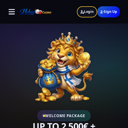
Login
Sign Up
Menu
Games
Login
Registration
App
Withdrawal
Bonuses
WELCOME PACKAGE
UP TO 2,500€ +