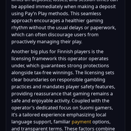
be applied immediately when making a deposit
using Pay’n Play methods. This seamless
approach encourages a healthier gaming
rhythm without the usual delays or paperwork,
which can often discourage users from
proactively managing their play.
Another big plus for Finnish players is the
licensing framework this operator operates
under, which guarantees strong protections
alongside tax-free winnings. The licensing sets
clear boundaries on responsible gambling
practices and mandates player safety features,
providing reassurance that gaming remains a
safe and enjoyable activity. Coupled with the
operator’s dedicated focus on Suomi gamers,
it’s a tailored experience emphasizing local
language support, familiar
payment
options,
and transparent terms. These factors combine