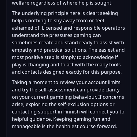
welfare regardless of where help is sought.
The underlying principle here is clear: seeking
help is nothing to shy away from or feel
ashamed of. Licensed and responsible operators
understand the pressures gaming can
sometimes create and stand ready to assist with
empathy and practical solutions. The easiest and
most positive step is simply to acknowledge if
play is changing and to act with the many tools
and contacts designed exactly for this purpose.
Taking a moment to review your account limits
and try the self-assessment can provide clarity
on your current gambling behaviour. If concerns
arise, exploring the self-exclusion options or
contacting support in Finnish will connect you to
helpful guidance. Keeping gaming fun and
manageable is the healthiest course forward.