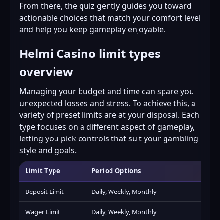
From there, the quiz gently guides you toward
actionable choices that match your comfort level
and help you keep gameplay enjoyable.
Helmi Casino limit types
overview
Managing your budget and time can spare you
unexpected losses and stress. To achieve this, a
variety of preset limits are at your disposal. Each
type focuses on a different aspect of gameplay,
letting you pick controls that suit your gambling
style and goals.
Limit Type
Period Options
Deposit Limit
Daily, Weekly, Monthly
Wager Limit
Daily, Weekly, Monthly