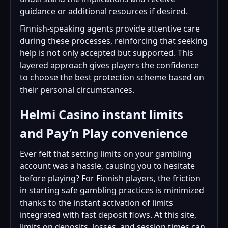
guidance or additional resources if desired.
Finnish-speaking agents provide attentive care
during these processes, reinforcing that seeking
help is not only accepted but supported. This
layered approach gives players the confidence
to choose the best protection scheme based on
their personal circumstances.
Helmi Casino instant limits
and Pay’n Play convenience
Ever felt that setting limits on your gambling
account was a hassle, causing you to hesitate
before playing? For Finnish players, the friction
in starting safe gambling practices is minimized
thanks to the instant activation of limits
integrated with fast deposit flows. At this site,
limits on deposits, losses, and session times can