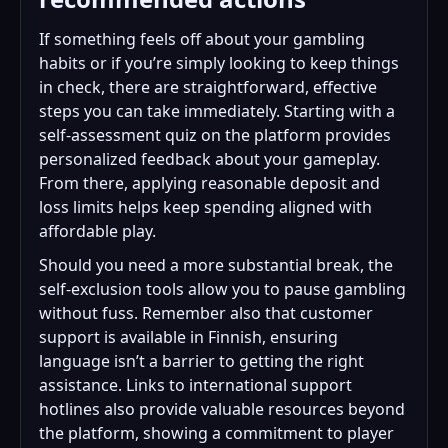
If something feels off about your gambling
habits or if you’re simply looking to keep things
in check, there are straightforward, effective
steps you can take immediately. Starting with a
self-assessment quiz on the platform provides
personalized feedback about your gameplay.
From there, applying reasonable deposit and
loss limits helps keep spending aligned with
affordable play.
Should you need a more substantial break, the
self-exclusion tools allow you to pause gambling
without fuss. Remember also that customer
support is available in Finnish, ensuring
language isn’t a barrier to getting the right
assistance. Links to international support
hotlines also provide valuable resources beyond
the platform, showing a commitment to player