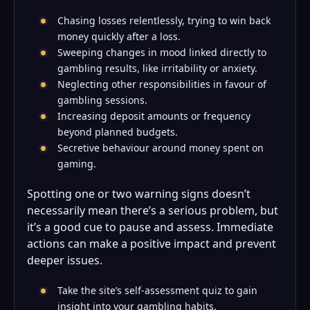
Chasing losses relentlessly, trying to win back
money quickly after a loss.
Sweeping changes in mood linked directly to
gambling results, like irritability or anxiety.
Neglecting other responsibilities in favour of
gambling sessions.
Increasing deposit amounts or frequency
beyond planned budgets.
Secretive behaviour around money spent on
gaming.
Spotting one or two warning signs doesn’t
necessarily mean there’s a serious problem, but
it’s a good cue to pause and assess. Immediate
actions can make a positive impact and prevent
deeper issues.
Take the site’s self-assessment quiz to gain
insight into your gambling habits.