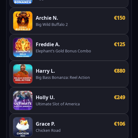
Archie N.
€150
Big Wild Buffalo 2
Freddie A.
€125
Elephant’s Gold Bonus Combo
Harry L.
€880
Big Bass Bonanza: Reel Action
Holly U.
€249
Ultimate Slot of America
Grace P.
€106
Chicken Road