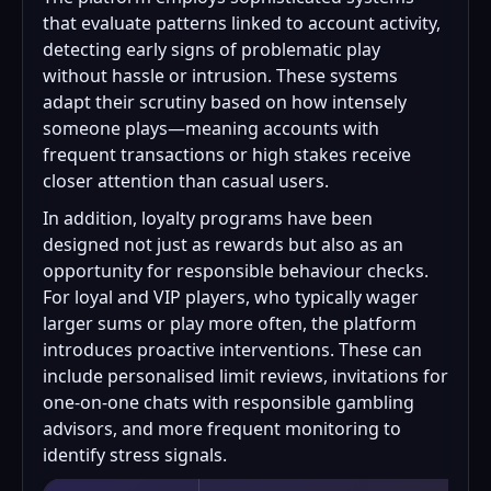
that evaluate patterns linked to account activity,
detecting early signs of problematic play
without hassle or intrusion. These systems
adapt their scrutiny based on how intensely
someone plays—meaning accounts with
frequent transactions or high stakes receive
closer attention than casual users.
In addition, loyalty programs have been
designed not just as rewards but also as an
opportunity for responsible behaviour checks.
For loyal and VIP players, who typically wager
larger sums or play more often, the platform
introduces proactive interventions. These can
include personalised limit reviews, invitations for
one-on-one chats with responsible gambling
advisors, and more frequent monitoring to
identify stress signals.