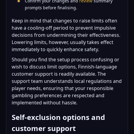
Confirm your changes and
review
summary
prompts before finalising.
Keep in mind that changes to raise limits often
have a cooling-off period to prevent impulsive
decisions from undermining their effectiveness.
Lowering limits, however, usually takes effect
immediately to quickly enhance safety.
Should you find the setup process confusing or
wish to discuss limit options, Finnish-language
customer support is readily available. The
support team understands local regulations and
player needs, ensuring that your responsible
gambling preferences are respected and
implemented without hassle.
Self-exclusion options and
customer support