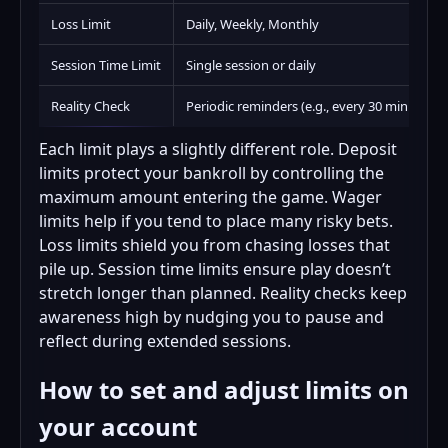
Loss Limit
Daily, Weekly, Monthly
Session Time Limit
Single session or daily
Reality Check
Periodic reminders (e.g., every 30 minutes)
Each limit plays a slightly different role. Deposit
limits protect your bankroll by controlling the
maximum amount entering the game. Wager
limits help if you tend to place many risky bets.
Loss limits shield you from chasing losses that
pile up. Session time limits ensure play doesn’t
stretch longer than planned. Reality checks keep
awareness high by nudging you to pause and
reflect during extended sessions.
How to set and adjust limits on
your account