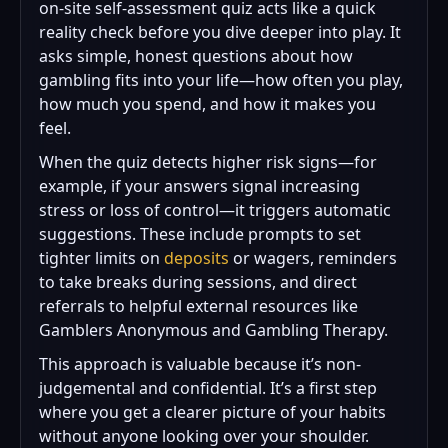
on-site self-assessment quiz acts like a quick
reality check before you dive deeper into play. It
asks simple, honest questions about how
gambling fits into your life—how often you play,
how much you spend, and how it makes you
feel.
When the quiz detects higher risk signs—for
example, if your answers signal increasing
stress or loss of control—it triggers automatic
suggestions. These include prompts to set
tighter limits on
deposits
or wagers, reminders
to take breaks during sessions, and direct
referrals to helpful external resources like
Gamblers Anonymous and Gambling Therapy.
This approach is valuable because it’s non-
judgemental and confidential. It’s a first step
where you get a clearer picture of your habits
without anyone looking over your shoulder.