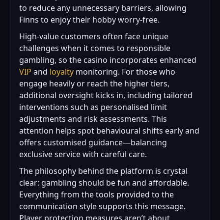
to reduce any unnecessary barriers, allowing
Finns to enjoy their hobby worry-free.
High-value customers often face unique
challenges when it comes to responsible
gambling, so the casino incorporates enhanced
VIP
and
loyalty
monitoring. For those who
engage heavily or reach the higher tiers,
additional oversight kicks in, including tailored
interventions such as personalised limit
adjustments and risk assessments. This
attention helps spot behavioural shifts early and
offers customised guidance—balancing
exclusive service with careful care.
The philosophy behind the platform is crystal
clear: gambling should be fun and affordable.
Everything from the tools provided to the
communication style supports this message.
Player protection measures aren’t about