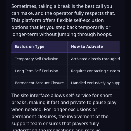
Sometimes, taking a break is the best call you
can make, and the operator fully respects that.
This platform offers flexible self-exclusion
options that let you step back temporarily or
longer-term without jumping through hoops.
Exclusion Type
How to Activate
Temporary Self-Exclusion
Activated directly through the re
Long-Term Self-Exclusion
Requires contacting customer suppo
Permanent Account Closure
Handled exclusively by support fol
The site interface allows self-service for short
breaks, making it fast and private to pause play
when needed. For longer exclusions or
permanent closures, the involvement of the
support team ensures that players fully
understand the implications and receive