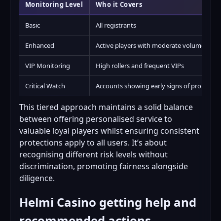
Monitoring Level
Who it Covers
Basic
All registrants
Enhanced
Active players with moderate volume
VIP Monitoring
High rollers and frequent VIPs
Critical Watch
Accounts showing early signs of problem p
This tiered approach maintains a solid balance
between offering personalised service to
valuable loyal players whilst ensuring consistent
protections apply to all users. It’s about
recognising different risk levels without
discrimination, promoting fairness alongside
diligence.
Helmi Casino getting help and
recommended actions