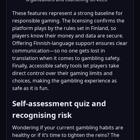
These features represent a strong baseline for
responsible gaming. The licensing confirms the
platform plays by the rules set in Finland, so
players know their money and data are secure.
Offering Finnish-language support ensures clear
communication—so no one gets lost in
translation when it comes to gambling safety.
Finally, accessible safety tools let players take
direct control over their gaming limits and
choices, making the gambling experience as
safe as it is fun.
Self-assessment quiz and
recognising risk
Wondering if your current gambling habits are
healthy or if it’s time to tighten the reins? The