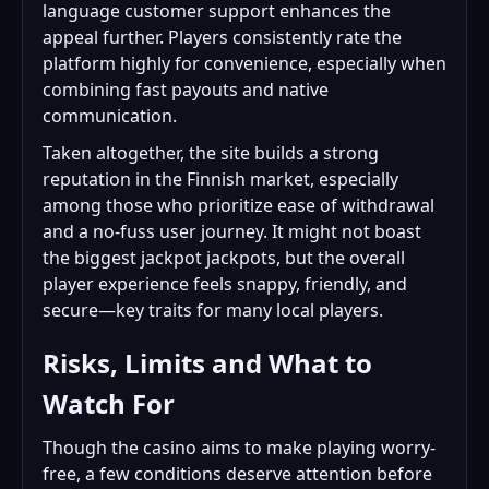
language customer support enhances the
appeal further. Players consistently rate the
platform highly for convenience, especially when
combining fast payouts and native
communication.
Taken altogether, the site builds a strong
reputation in the Finnish market, especially
among those who prioritize ease of withdrawal
and a no-fuss user journey. It might not boast
the biggest jackpot jackpots, but the overall
player experience feels snappy, friendly, and
secure—key traits for many local players.
Risks, Limits and What to
Watch For
Though the casino aims to make playing worry-
free, a few conditions deserve attention before