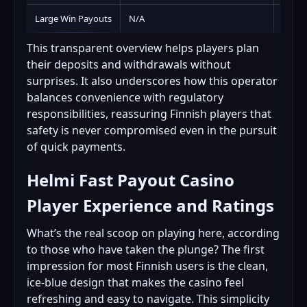
Large Win Payouts
N/A
N/A
This transparent overview helps players plan
their deposits and withdrawals without
surprises. It also underscores how this operator
balances convenience with regulatory
responsibilities, reassuring Finnish players that
safety is never compromised even in the pursuit
of quick payments.
Helmi Fast Payout Casino
Player Experience and Ratings
What’s the real scoop on playing here, according
to those who have taken the plunge? The first
impression for most Finnish users is the clean,
ice-blue design that makes the casino feel
refreshing and easy to navigate. This simplicity