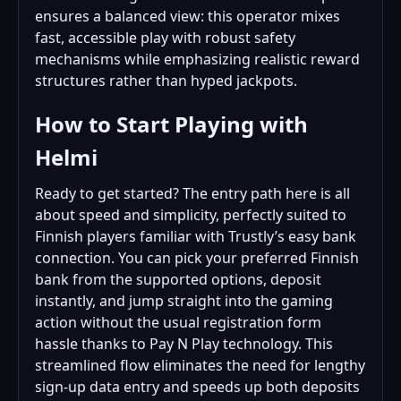
ensures a balanced view: this operator mixes
fast, accessible play with robust safety
mechanisms while emphasizing realistic reward
structures rather than hyped jackpots.
How to Start Playing with
Helmi
Ready to get started? The entry path here is all
about speed and simplicity, perfectly suited to
Finnish players familiar with Trustly’s easy bank
connection. You can pick your preferred Finnish
bank from the supported options, deposit
instantly, and jump straight into the gaming
action without the usual registration form
hassle thanks to Pay N Play technology. This
streamlined flow eliminates the need for lengthy
sign-up data entry and speeds up both deposits