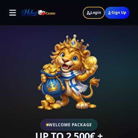
Login
Sign Up
Menu
Games
Login
Registration
App
Withdrawal
Bonuses
WELCOME PACKAGE
UP TO 2,500€ +