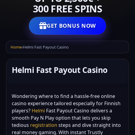
300 FREE SPINS
GET BONUS NOW
Home
›
Helmi Fast Payout Casino
Helmi Fast Payout Casino
Wondering where to find a hassle-free online
casino experience tailored especially for Finnish
players?
Helmi
Fast Payout Casino delivers a
smooth Pay N Play option that lets you skip
tedious
registration
steps and dive straight into
real money gaming. With instant Trustly