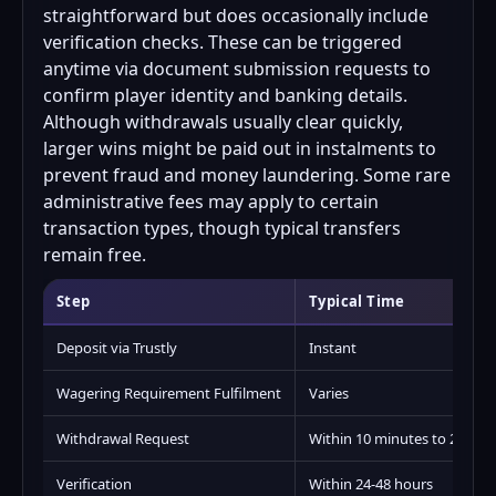
straightforward but does occasionally include
verification checks. These can be triggered
anytime via document submission requests to
confirm player identity and banking details.
Although withdrawals usually clear quickly,
larger wins might be paid out in instalments to
prevent fraud and money laundering. Some rare
administrative fees may apply to certain
transaction types, though typical transfers
remain free.
Step
Typical Time
Deposit via Trustly
Instant
Wagering Requirement Fulfilment
Varies
Withdrawal Request
Within 10 minutes to 2 days
Verification
Within 24-48 hours