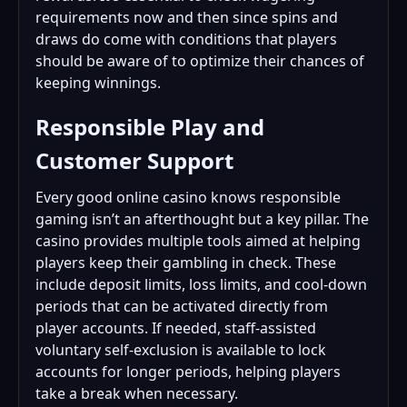
requirements now and then since spins and
draws do come with conditions that players
should be aware of to optimize their chances of
keeping winnings.
Responsible Play and
Customer Support
Every good online casino knows responsible
gaming isn’t an afterthought but a key pillar. The
casino provides multiple tools aimed at helping
players keep their gambling in check. These
include deposit limits, loss limits, and cool-down
periods that can be activated directly from
player accounts. If needed, staff-assisted
voluntary self-exclusion is available to lock
accounts for longer periods, helping players
take a break when necessary.