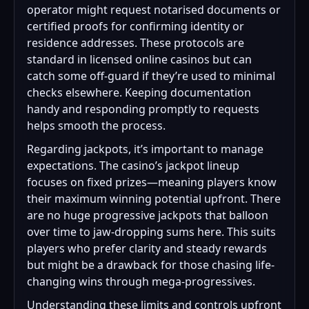
operator might request notarised documents or
certified proofs for confirming identity or
residence addresses. These protocols are
standard in licensed online casinos but can
catch some off-guard if they’re used to minimal
checks elsewhere. Keeping documentation
handy and responding promptly to requests
helps smooth the process.
Regarding jackpots, it’s important to manage
expectations. The casino’s jackpot lineup
focuses on fixed prizes—meaning players know
their maximum winning potential upfront. There
are no huge progressive jackpots that balloon
over time to jaw-dropping sums here. This suits
players who prefer clarity and steady rewards
but might be a drawback for those chasing life-
changing wins through mega-progressives.
Understanding these limits and controls upfront