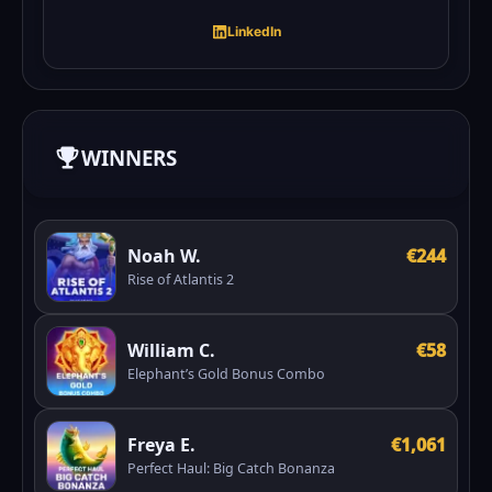
LinkedIn
WINNERS
Noah W.
€244
Rise of Atlantis 2
William C.
€58
Elephant’s Gold Bonus Combo
Freya E.
€1,061
Perfect Haul: Big Catch Bonanza