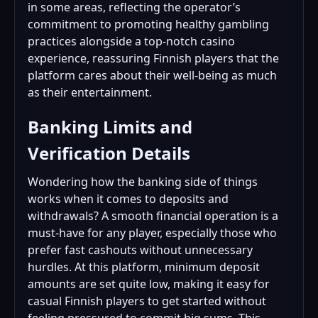
in some areas, reflecting the operator’s
commitment to promoting healthy gambling
practices alongside a top-notch casino
experience, reassuring Finnish players that the
platform cares about their well-being as much
as their entertainment.
Banking Limits and
Verification Details
Wondering how the banking side of things
works when it comes to deposits and
withdrawals? A smooth financial operation is a
must-have for any player, especially those who
prefer fast cashouts without unnecessary
hurdles. At this platform, minimum deposit
amounts are set quite low, making it easy for
casual Finnish players to get started without
feeling pressured to commit big sums. This