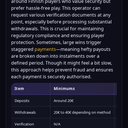
around Finnish players who value security but
prefer hassle-free play. This operator can
request various verification documents at any
point, especially before processing substantial
withdrawals. This is crucial for maintaining
regulatory compliance and ensuring player
protection. Sometimes, large wins trigger
staggered
payments
—meaning hefty payouts
are broken down into instalments over a
defined period. Though it might feel a bit slow,
this approach helps prevent fraud and ensures
each payment is securely authorised.
Item
Minimums
Fees
Deposits
Around 20€
None 
Withdrawals
20€ to 40€ depending on method
No rou
Verification
N/A
N/A