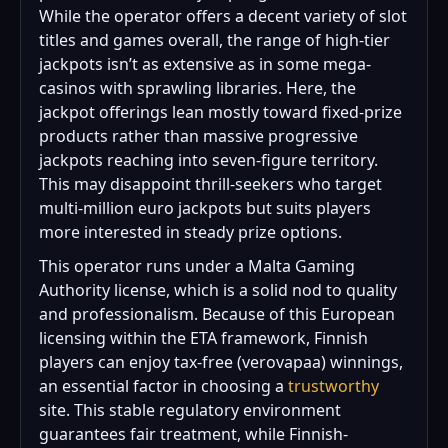
While the operator offers a decent variety of slot
titles and games overall, the range of high-tier
jackpots isn’t as extensive as in some mega-
casinos with sprawling libraries. Here, the
jackpot offerings lean mostly toward fixed-prize
products rather than massive progressive
jackpots reaching into seven-figure territory.
This may disappoint thrill-seekers who target
multi-million euro jackpots but suits players
more interested in steady prize options.
This operator runs under a Malta Gaming
Authority license, which is a solid nod to quality
and professionalism. Because of this European
licensing within the ETA framework, Finnish
players can enjoy tax-free (verovapaa) winnings,
an essential factor in choosing a
trustworthy
site. This stable regulatory environment
guarantees fair treatment, while Finnish-