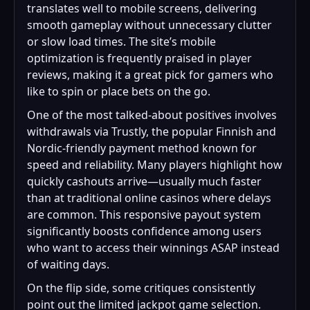
translates well to mobile screens, delivering
smooth gameplay without unnecessary clutter
or slow load times. The site’s mobile
optimization is frequently praised in player
reviews, making it a great pick for gamers who
like to spin or place bets on the go.
One of the most talked-about positives involves
withdrawals via Trustly, the popular Finnish and
Nordic-friendly payment method known for
speed and reliability. Many players highlight how
quickly cashouts arrive—usually much faster
than at traditional online casinos where delays
are common. This responsive payout system
significantly boosts confidence among users
who want to access their winnings ASAP instead
of waiting days.
On the flip side, some critiques consistently
point out the limited jackpot game selection.