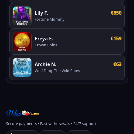
Lily F.
€850
Fortune Mummy
Freya E.
€159
Crown Coins
Archie N.
€63
Wolf Fang: The Wild Snow
Secure payments • Fast withdrawals • 24/7 support
Suomi