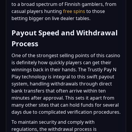
to a broad spectrum of Finnish gamblers, from
casual players hunting
free spins
to those
betting bigger on live dealer tables.
Payout Speed and Withdrawal
Process
One of the strongest selling points of this casino
is definitely how quickly players can get their
winnings back in their hands. The Trustly Pay N
Play technology is integral to this swift payout
system, handling withdrawals through direct
bank transfers that often arrive within ten
minutes after approval. This sets it apart from
many other sites that can hold funds for several
days due to complicated verification procedures.
To maintain security and comply with
regulations, the withdrawal process is