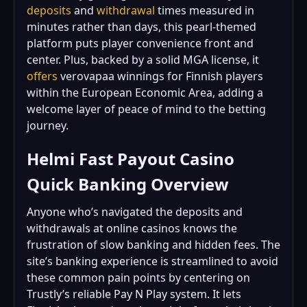
deposits
and
withdrawal
times measured in
minutes rather than days, this pearl-themed
platform puts player convenience front and
center. Plus, backed by a solid MGA license, it
offers
verovapaa winnings for Finnish players
within the European Economic Area, adding a
welcome layer of peace of mind to the betting
journey.
Helmi Fast Payout Casino
Quick Banking Overview
Anyone who’s navigated the deposits and
withdrawals at online casinos knows the
frustration of slow banking and hidden fees. The
site’s banking experience is streamlined to avoid
these common pain points by centering on
Trustly’s reliable Pay N Play system. It lets