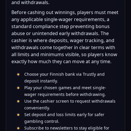
and withdrawals.
Before cashing out winnings, players must meet
any applicable single-wager requirements, a
standard compliance step preventing bonus
abuse or unintended early withdrawals. The
cashier is where deposits, wager tracking, and
withdrawals come together in clear terms with
all limits and minimums visible, so players know
exactly how much they can move at any time.
Choose your Finnish bank via Trustly and
deposit instantly.
Play your chosen games and meet single-
wager requirements before withdrawing.
Use the cashier screen to request withdrawals
conveniently.
Set deposit and loss limits early for safer
gambling control.
Subscribe to newsletters to stay eligible for