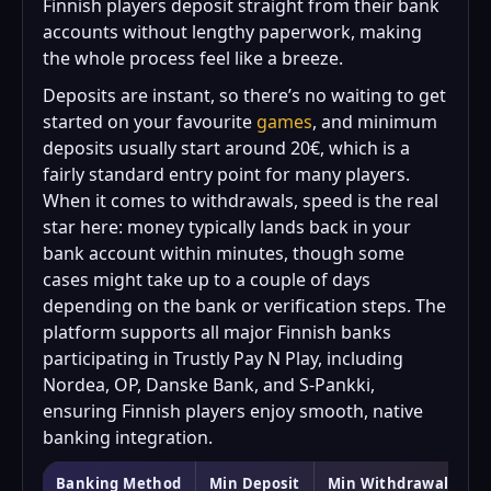
Finnish players deposit straight from their bank
accounts without lengthy paperwork, making
the whole process feel like a breeze.
Deposits are instant, so there’s no waiting to get
started on your favourite
games
, and minimum
deposits usually start around 20€, which is a
fairly standard entry point for many players.
When it comes to withdrawals, speed is the real
star here: money typically lands back in your
bank account within minutes, though some
cases might take up to a couple of days
depending on the bank or verification steps. The
platform supports all major Finnish banks
participating in Trustly Pay N Play, including
Nordea, OP, Danske Bank, and S-Pankki,
ensuring Finnish players enjoy smooth, native
banking integration.
Banking Method
Min Deposit
Min Withdrawal
W