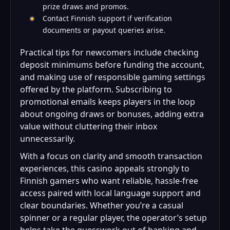
prize draws and promos.
Contact Finnish support if verification
documents or payout queries arise.
Practical tips for newcomers include checking
deposit minimums before funding the account,
and making use of responsible gaming settings
offered by the platform. Subscribing to
promotional emails keeps players in the loop
about ongoing draws or bonuses, adding extra
value without cluttering their inbox
unnecessarily.
With a focus on clarity and smooth transaction
experiences, this casino appeals strongly to
Finnish gamers who want reliable, hassle-free
access paired with local language support and
clear boundaries. Whether you’re a casual
spinner or a regular player, the operator’s setup
helps take the guesswork out of banking and