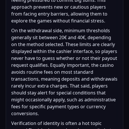
approach prevents new or cautious players
from facing entry barriers, allowing them to
explore the games without financial stress.
On the withdrawal side, minimum thresholds
generally sit between 20€ and 40€, depending
on the method selected. These limits are clearly
displayed within the cashier interface, so players
never have to guess whether or not their payout
request qualifies. Equally important, the casino
avoids routine fees on most standard
transactions, meaning deposits and withdrawals
rarely incur extra charges. That said, players
should stay alert for special conditions that
might occasionally apply, such as administrative
fees for specific payment types or currency
conversions.
Verification of identity is often a hot topic