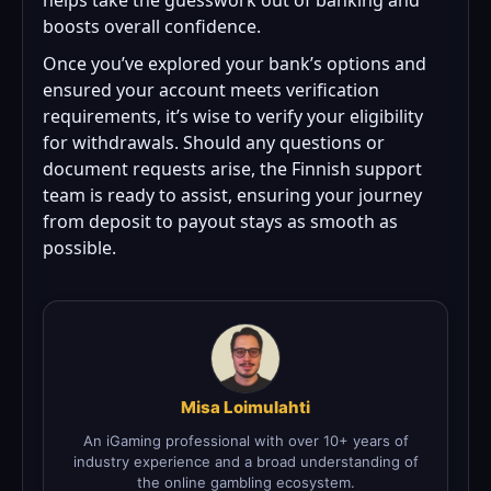
boosts overall confidence.
Once you’ve explored your bank’s options and
ensured your account meets verification
requirements, it’s wise to verify your eligibility
for withdrawals. Should any questions or
document requests arise, the Finnish support
team is ready to assist, ensuring your journey
from deposit to payout stays as smooth as
possible.
Misa Loimulahti
An iGaming professional with over 10+ years of
industry experience and a broad understanding of
the online gambling ecosystem.