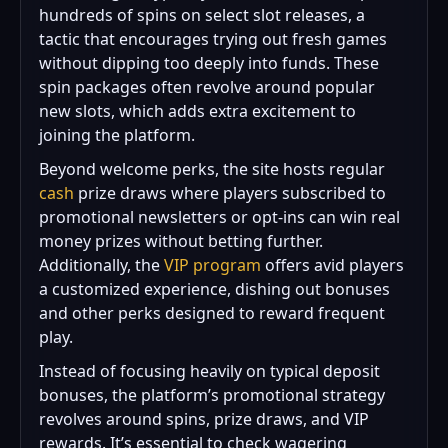
hundreds of spins on select slot releases, a
tactic that encourages trying out fresh games
without dipping too deeply into funds. These
spin packages often revolve around popular
new slots, which adds extra excitement to
joining the platform.
Beyond welcome perks, the site hosts regular
cash
prize draws where players subscribed to
promotional newsletters or opt-ins can win real
money prizes without betting further.
Additionally, the
VIP program
offers avid players
a customized experience, dishing out bonuses
and other perks designed to reward frequent
play.
Instead of focusing heavily on typical deposit
bonuses, the platform’s promotional strategy
revolves around spins, prize draws, and VIP
rewards. It’s essential to check wagering