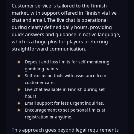
Customer service is tailored to the Finnish
market, with support offered in Finnish via live
chat and email. The live chat is operational
during clearly defined daily hours, providing
quick answers and guidance in native language,
which is a huge plus for players preferring
straightforward communication.
Deposit and loss limits for self-monitoring
gambling habits.
Self-exclusion tools with assistance from
customer care.
Live chat available in Finnish during set
hours.
Email support for less urgent inquiries.
Encouragement to set personal limits at
registration or anytime.
This approach goes beyond legal requirements