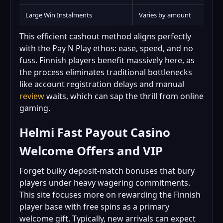
Large Win Instalments
Varies by amount
This efficient cashout method aligns perfectly
with the Pay N Play ethos: ease, speed, and no
fuss. Finnish players benefit massively here, as
the process eliminates traditional bottlenecks
like account registration delays and manual
review
waits, which can sap the thrill from online
gaming.
Helmi Fast Payout Casino
Welcome Offers and VIP
Forget bulky deposit-match bonuses that bury
players under heavy wagering commitments.
This site focuses more on rewarding the Finnish
player base with free spins as a primary
welcome gift. Typically, new arrivals can expect