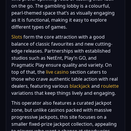
on the go. The gambling lobby is a colourful,
pearl-themed space that’s as visually engaging
as it is functional, making it easy to explore
different types of games.
Slots
form the core attraction with a good
balance of classic favourites and new cutting-
edge releases. Partnerships with established
studios such as NetEnt, Play’n GO, and
Pragmatic Play ensure quality and variety. On
top of that, the
live casino
section caters to
those who crave authentic table action with real
dealers, featuring various
blackjack
and
roulette
variations that keep things lively and engaging.
This operator also features a curated jackpot
zone, but unlike casinos packed with massive
progressive jackpots, this site focuses on a
smaller fixed-prize jackpot collection, appealing
to players who want a chance at steady wins