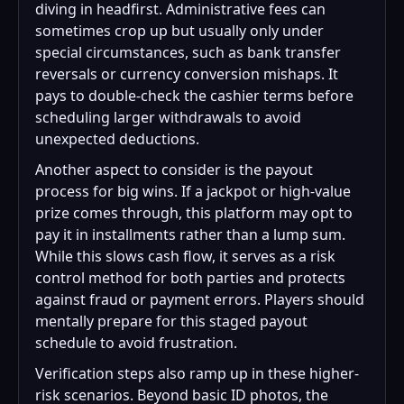
diving in headfirst. Administrative fees can
sometimes crop up but usually only under
special circumstances, such as bank transfer
reversals or currency conversion mishaps. It
pays to double-check the cashier terms before
scheduling larger withdrawals to avoid
unexpected deductions.
Another aspect to consider is the payout
process for big wins. If a jackpot or high-value
prize comes through, this platform may opt to
pay it in installments rather than a lump sum.
While this slows cash flow, it serves as a risk
control method for both parties and protects
against fraud or payment errors. Players should
mentally prepare for this staged payout
schedule to avoid frustration.
Verification steps also ramp up in these higher-
risk scenarios. Beyond basic ID photos, the