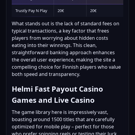
Trustly Pay N Play
20€
20€
Wi
What stands out is the lack of standard fees on
typical transactions, a key factor that frees
players from worrying about hidden costs
eating into their winnings. This clean,
straightforward banking approach enhances
the overall user experience, making the site a
compelling choice for Finnish players who value
both speed and transparency.
Helmi Fast Payout Casino
Games and Live Casino
The game library here is impressively vast,
boasting around 1500 titles that are carefully
optimized for mobile play – perfect for those
who prefer spinning reels or testing their luck