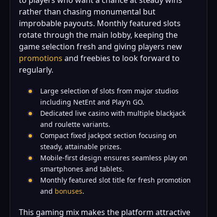
rather than chasing monumental but
improbable payouts. Monthly featured slots
rotate through the main lobby, keeping the
game selection fresh and giving players new
promotions
and freebies to look forward to
regularly.
Large selection of slots from major studios
including NetEnt and Play’n GO.
Dedicated live casino with multiple blackjack
and roulette variants.
Compact fixed jackpot section focusing on
steady, attainable prizes.
Mobile-first design ensures seamless play on
smartphones and tablets.
Monthly featured slot title for fresh promotion
and
bonuses
.
This gaming mix makes the platform attractive